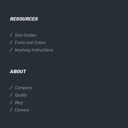
RESOURCES
Size Guides
Fonts and Colors
Washing Instructions
ABOUT
Company
Quality
Blog
Careers