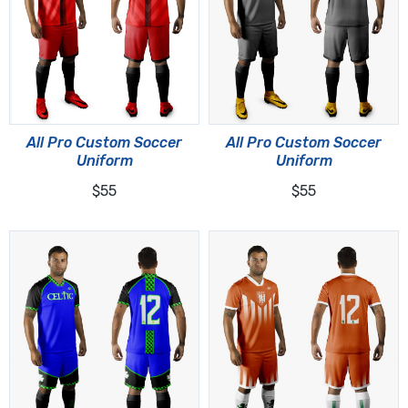
All Pro Custom Soccer
All Pro Custom Soccer
Uniform
Uniform
$55
$55