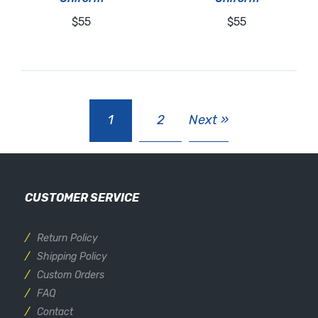
$55
$55
1
2
Next »
CUSTOMER SERVICE
Return Policy
Shipping Policy
Custom Orders
FAQ
Contact