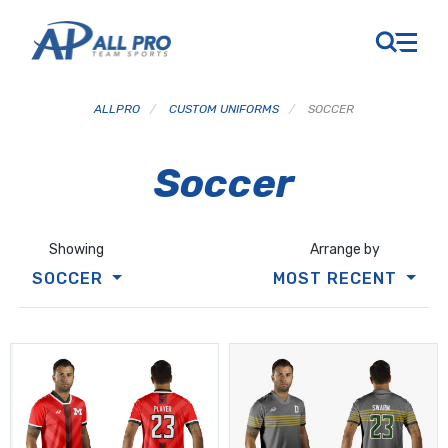
ALLPRO
/
CUSTOM UNIFORMS
/
SOCCER
Soccer
Showing
Arrange by
SOCCER
MOST RECENT