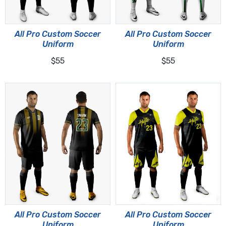
All Pro Custom Soccer
All Pro Custom Soccer
Uniform
Uniform
$55
$55
All Pro Custom Soccer
All Pro Custom Soccer
Uniform
Uniform