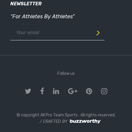
NEWSLETTER
“For Athletes By Athletes”
Follow us
© copyright All Pro Team Sports
. All rights reserved.
/ CRAFTED BY