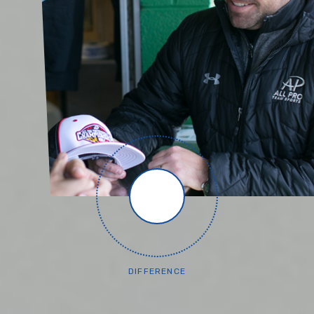
DIFFERENCE