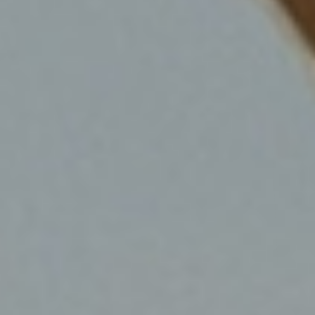
SHOP NOW