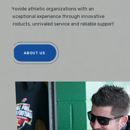
Provide athletic organizations with an
exceptional experience through innovative
products, unrivaled service and reliable support
ABOUT US