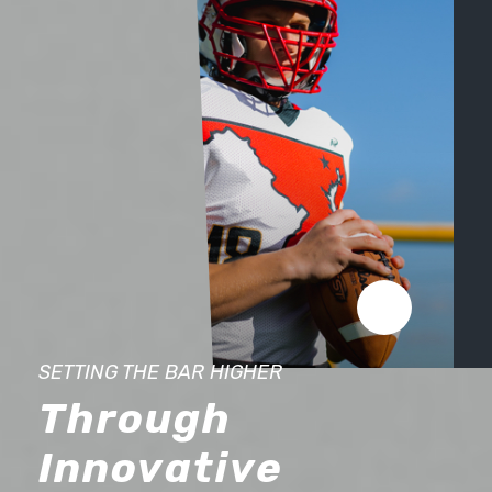
FIT
SETTING THE BAR HIGHER
FIT LIKE A GLOVE
THE DIFFERENCE IS IN THE CUSTOM UNIFORM