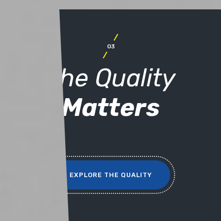
03
The Quality
Matters
EXPLORE THE QUALITY