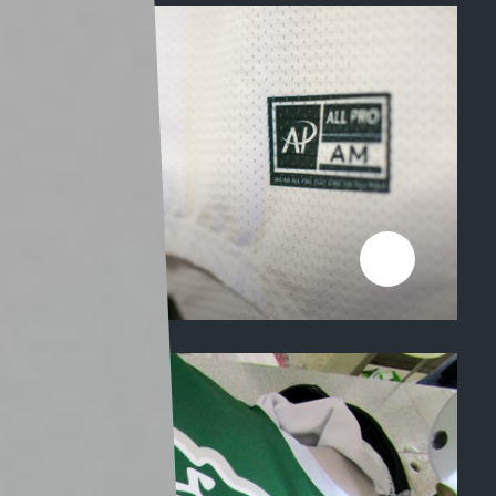
FABRICS