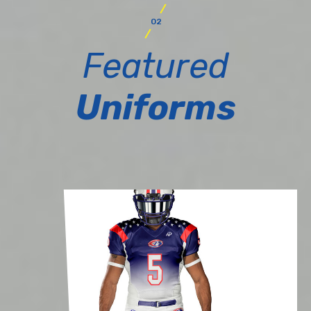
02
Featured
Uniforms