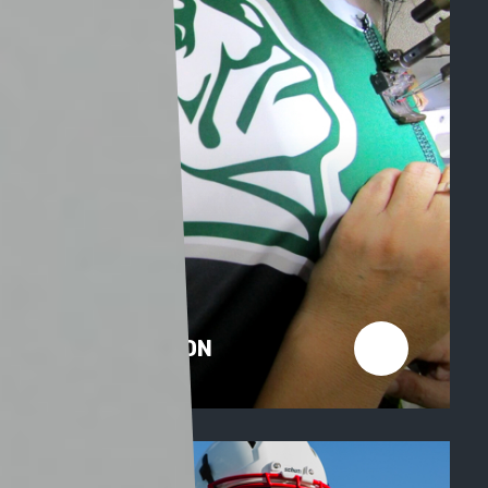
PRODUCTION