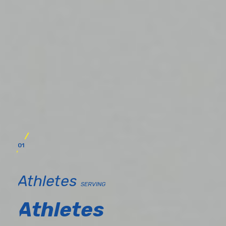
01
Athletes
SERVING
Athletes