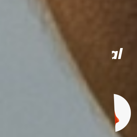
For moms and dads
Buy individual
items