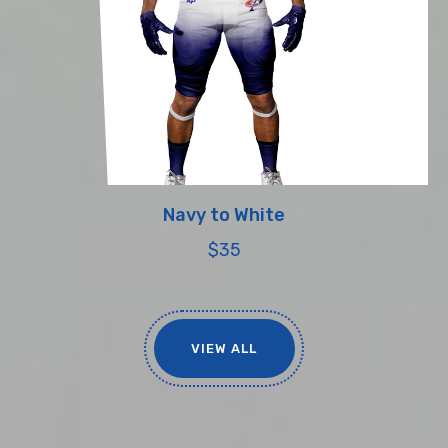
Navy to White
$35
VIEW ALL