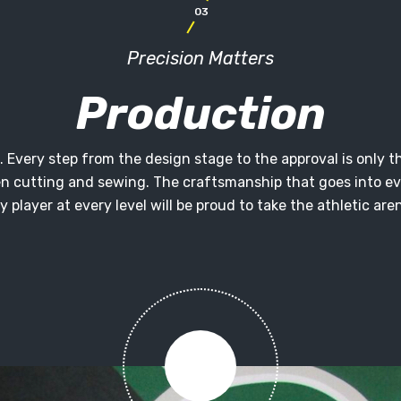
03
Precision Matters
Production
ion. Every step from the design stage to the approval is onl
en cutting and sewing. The craftsmanship that goes into ev
y player at every level will be proud to take the athletic aren