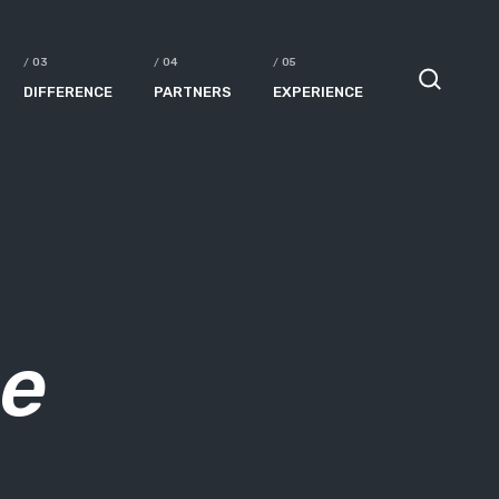
DIFFERENCE
PARTNERS
EXPERIENCE
ne