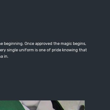
y the beginning. Once approved the magic begins,
ery single uniform is one of pride knowing that
a in.