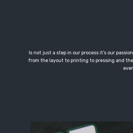
Is not just a step in our process it’s our pass
from the layout to printing to pressing and th
ever