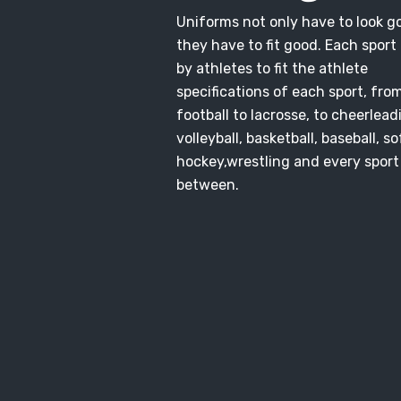
Uniforms not only have to look g
they have to fit good. Each sport i
by athletes to fit the athlete
specifications of each sport, fro
football to lacrosse, to cheerlead
volleyball, basketball, baseball, so
hockey,wrestling and every sport
between.