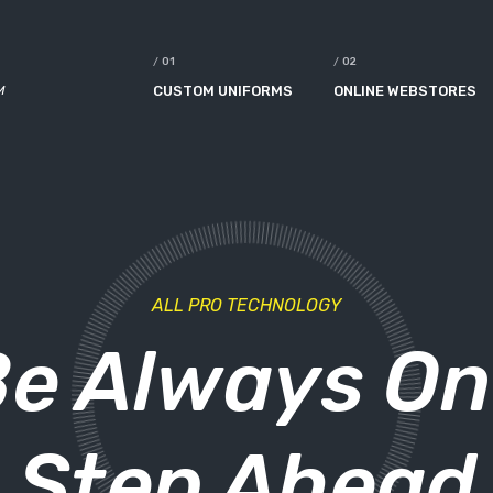
M
CUSTOM UNIFORMS
ONLINE WEBSTORES
ALL PRO TECHNOLOGY
e Always O
Step Ahead