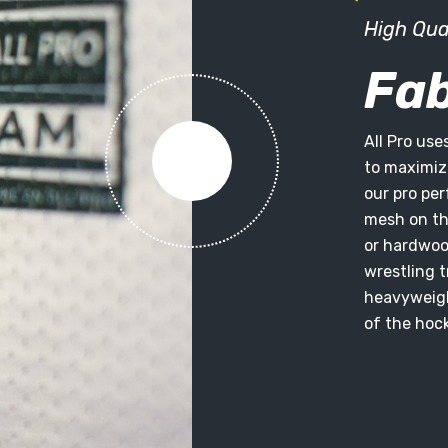
High Qua
Fab
All Pro use
to maximize
our pro pe
mesh on the
or hardwoo
wrestling t
heavyweigh
of the hock