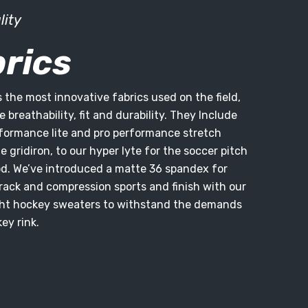
lity
rics
s the most innovative fabrics used on the field,
 breathability, fit and durability. They Include
rformance lite and pro performance stretch
 gridiron, to our hyper lyte for the soccer pitch
d. We’ve introduced a matte 36 spandex for
rack and compression sports and finish with our
t hockey sweaters to withstand the demands
ey rink.