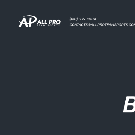
(410) 335-9804
CONTACTS@ALLPROTEAMSPORTS.CO
B