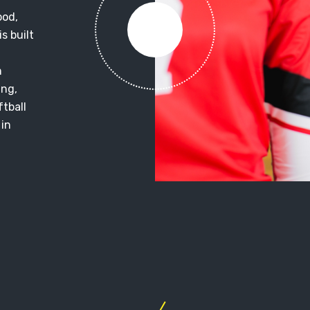
ood,
s built
m
ing,
ftball
 in