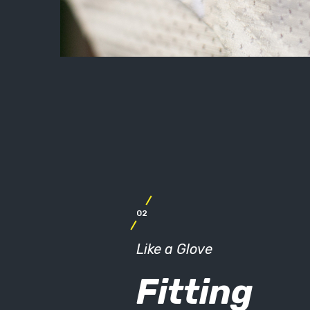
02
Like a Glove
Fitting