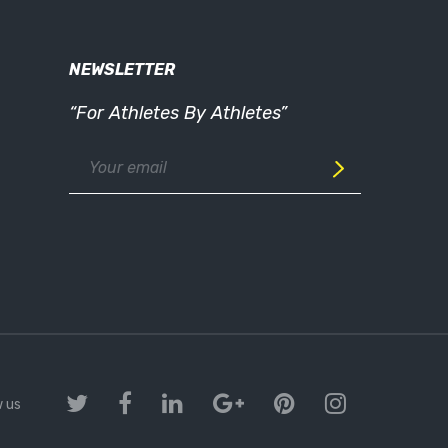
NEWSLETTER
“For Athletes By Athletes”
w us