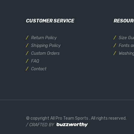
CUSTOMER SERVICE
RESOUR
Return Policy
Size Gu
Shipping Policy
Fonts a
Custom Orders
Washing
FAQ
Contact
© copyright All Pro Team Sports
. All rights reserved.
/ CRAFTED BY