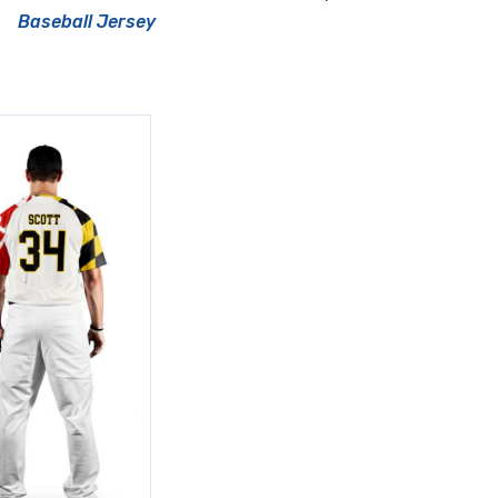
Baseball Jersey