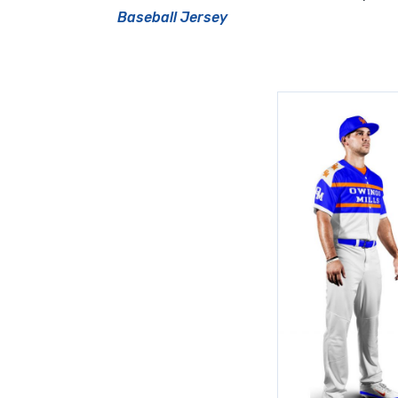
Baseball Jersey