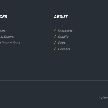
CES
ABOUT
ides
Company
nd Colors
Quality
 Instructions
Blog
Careers
Follo