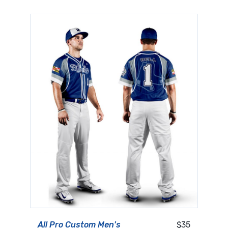
All Pro Custom Men's
$35