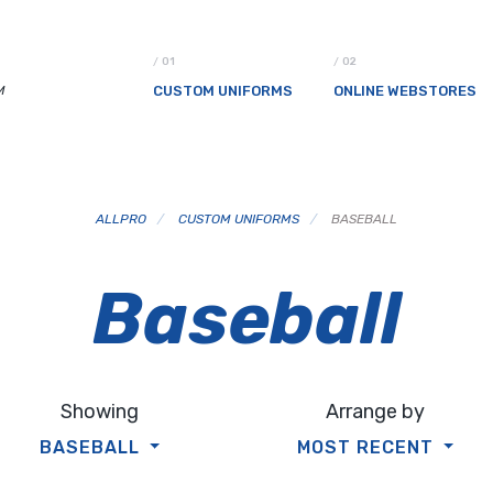
M
CUSTOM UNIFORMS
ONLINE WEBSTORES
ALLPRO
/
CUSTOM UNIFORMS
/
BASEBALL
Baseball
Showing
Arrange by
BASEBALL
MOST RECENT