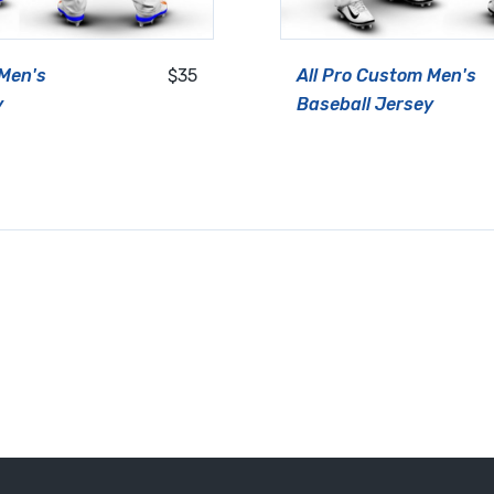
 Men's
$35
All Pro Custom Men's
y
Baseball Jersey