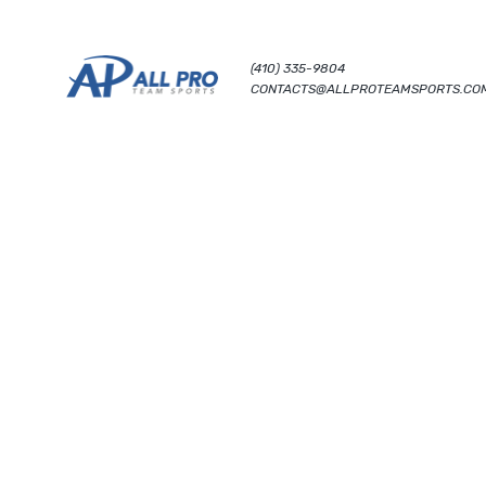
(410) 335-9804
CONTACTS@ALLPROTEAMSPORTS.CO