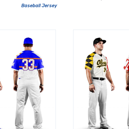
Baseball Jersey