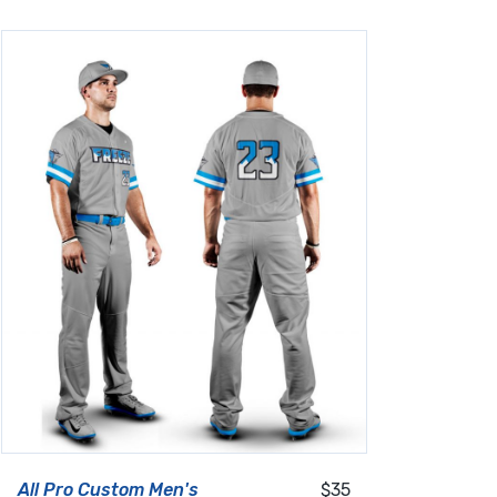
All Pro Custom Men's
$35