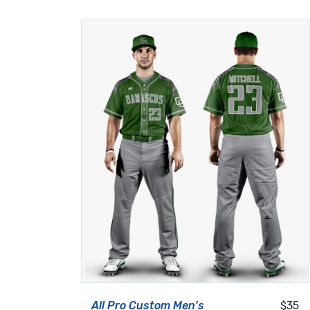
All Pro Custom Men's
$35