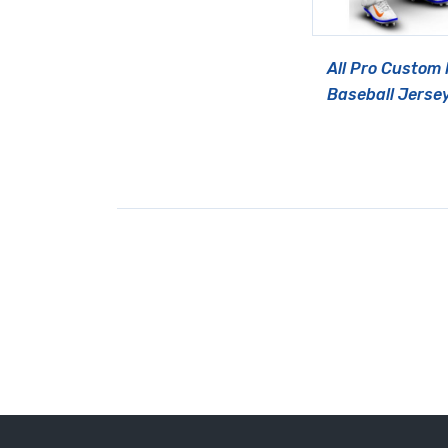
All Pro Custom
Baseball Jerse