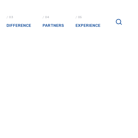
DIFFERENCE
PARTNERS
EXPERIENCE