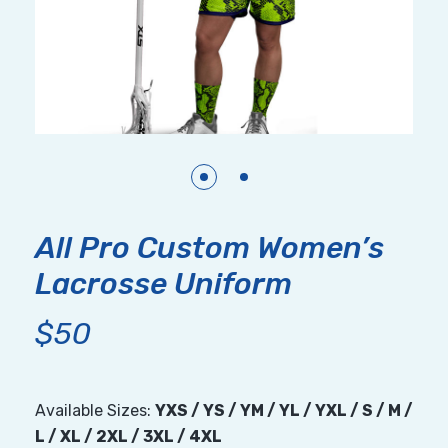
All Pro Custom Women’s
Lacrosse Uniform
$50
Available Sizes:
YXS / YS / YM / YL / YXL / S / M /
L / XL / 2XL / 3XL / 4XL