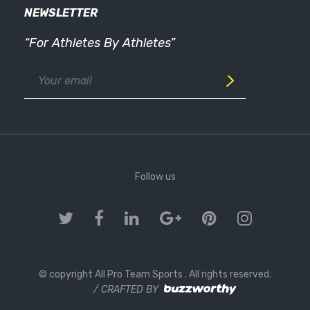
NEWSLETTER
“For Athletes By Athletes”
Follow us
© copyright All Pro Team Sports
. All rights reserved.
/ CRAFTED BY