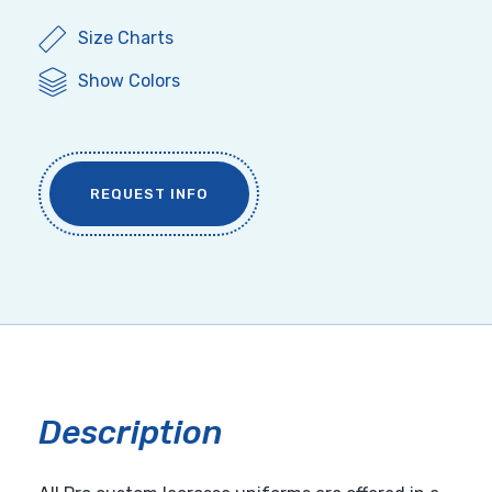
Size Charts
Show Colors
REQUEST INFO
Description