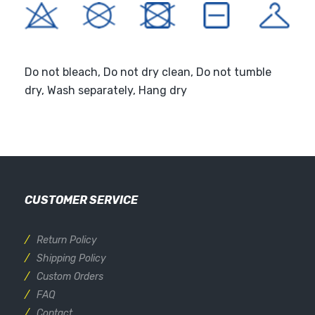
Do not bleach, Do not dry clean, Do not tumble
dry, Wash separately, Hang dry
CUSTOMER SERVICE
Return Policy
Shipping Policy
Custom Orders
FAQ
Contact