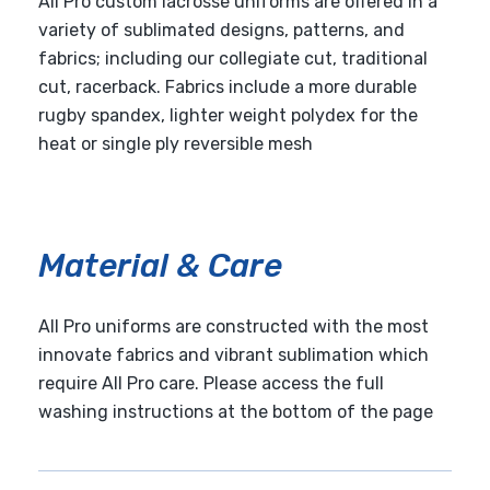
All Pro custom lacrosse uniforms are offered in a
variety of sublimated designs, patterns, and
fabrics; including our collegiate cut, traditional
cut, racerback. Fabrics include a more durable
rugby spandex, lighter weight polydex for the
heat or single ply reversible mesh
Material & Care
All Pro uniforms are constructed with the most
innovate fabrics and vibrant sublimation which
require All Pro care. Please access the full
washing instructions at the bottom of the page