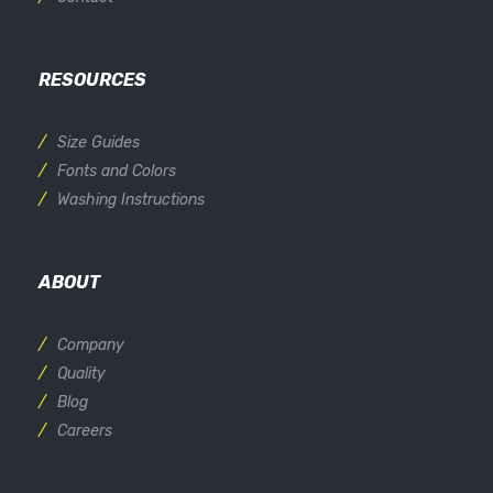
RESOURCES
Size Guides
Fonts and Colors
Washing Instructions
ABOUT
Company
Quality
Blog
Careers