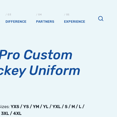
DIFFERENCE
PARTNERS
EXPERIENCE
 Pro Custom
ckey Uniform
Sizes:
YXS / YS / YM / YL / YXL / S / M / L /
/ 3XL / 4XL