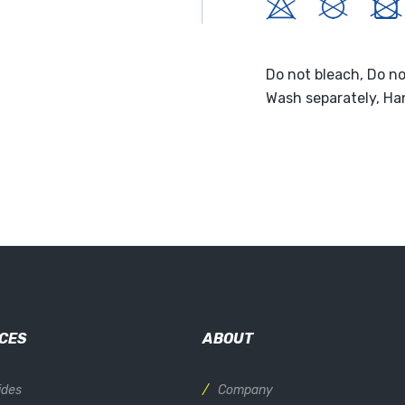
Do not bleach, Do no
Wash separately, Ha
CES
ABOUT
ides
Company