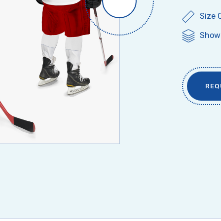
Size 
Show 
REQ