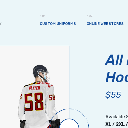
M
CUSTOM UNIFORMS
ONLINE WEBSTORES
All
Ho
$55
Available 
XL / 2XL 