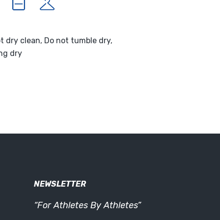
t dry clean, Do not tumble dry,
ng dry
NEWSLETTER
“For Athletes By Athletes”