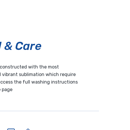
l & Care
e constructed with the most
 vibrant sublimation which require
 access the full washing instructions
e page