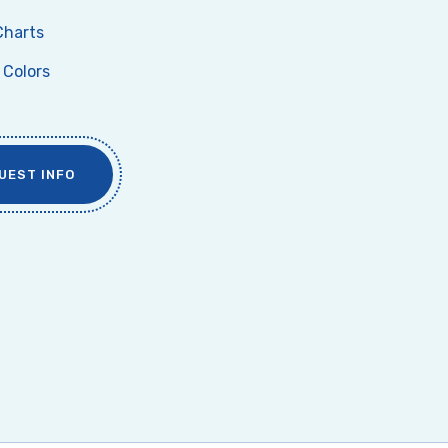
Charts
Colors
UEST INFO