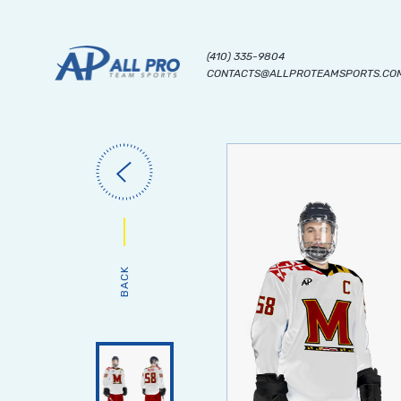
(410) 335-9804
CONTACTS@ALLPROTEAMSPORTS.CO
BACK