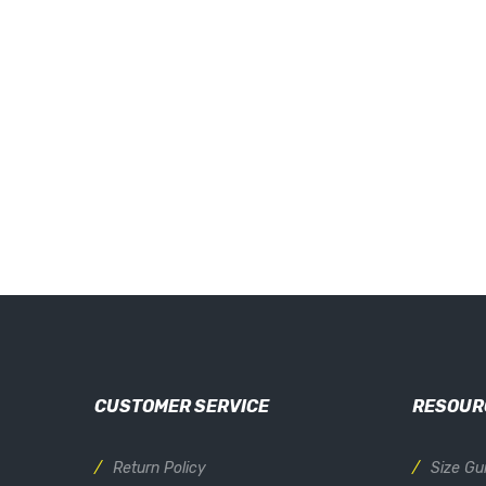
CUSTOMER SERVICE
RESOUR
Return Policy
Size Gu