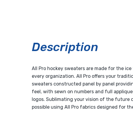
Description
All Pro hockey sweaters are made for the ice 
every organization. All Pro offers your tradit
sweaters constructed panel by panel providin
feel, with sewn on numbers and full appliqu
logos. Sublimating your vision of the future o
possible using All Pro fabrics designed for the