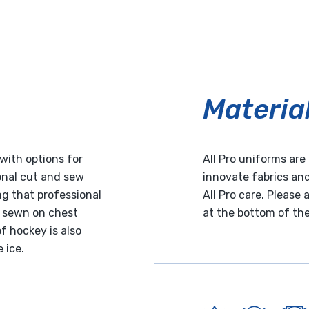
Materia
with options for
All Pro uniforms ar
ional cut and sew
innovate fabrics and
g that professional
All Pro care. Please
e sewn on chest
at the bottom of th
f hockey is also
 ice.