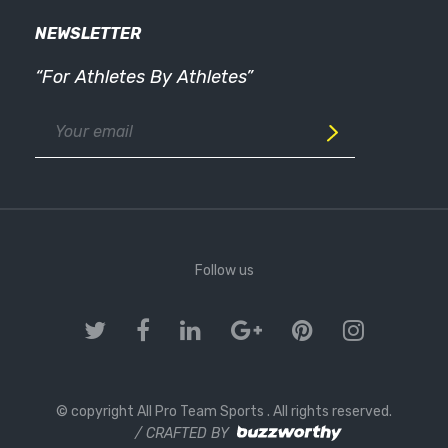
NEWSLETTER
“For Athletes By Athletes”
Follow us
© copyright All Pro Team Sports
. All rights reserved.
/ CRAFTED BY