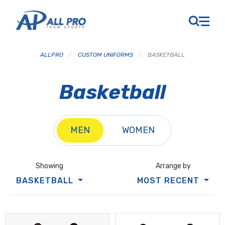
ALLPRO
/
CUSTOM UNIFORMS
/
BASKETBALL
Basketball
MEN
WOMEN
Showing
Arrange by
BASKETBALL
MOST RECENT