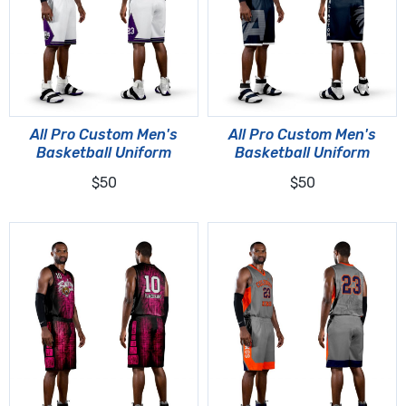
All Pro Custom Men's
All Pro Custom Men's
Basketball Uniform
Basketball Uniform
$50
$50