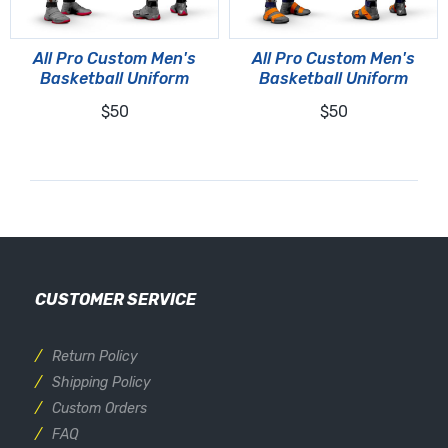
All Pro Custom Men's
All Pro Custom Men's
Basketball Uniform
Basketball Uniform
$50
$50
CUSTOMER SERVICE
Return Policy
Shipping Policy
Custom Orders
FAQ