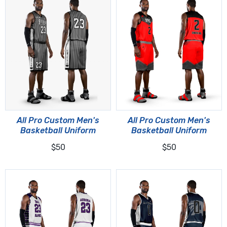
All Pro Custom Men's
All Pro Custom Men's
Basketball Uniform
Basketball Uniform
$50
$50