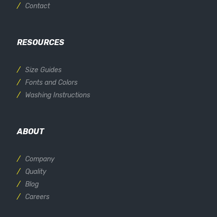
Contact
RESOURCES
Size Guides
Fonts and Colors
Washing Instructions
ABOUT
Company
Quality
Blog
Careers